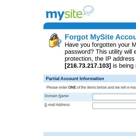
Forgot MySite Accou
Have you forgotten your 
password? This utility will
protection, the IP address
[216.73.217.103]
is being 
Partial Account Information
Please enter
ONE
of the items below and we will e-mai
Domain
N
ame:
E
-mail Address: