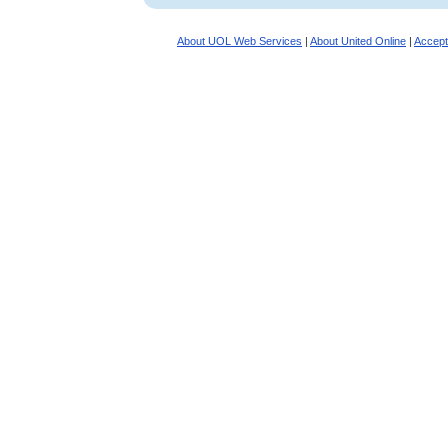
About UOL Web Services
|
About United Online
|
Accept